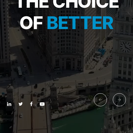
THE CHOICE
OF
BETTER