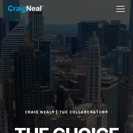
CRAIG NEAL® | THE COLLABORATOR®